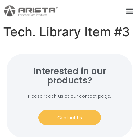
Tech. Library Item #3
Interested in our
products?
Please reach us at our contact page.
Contact Us