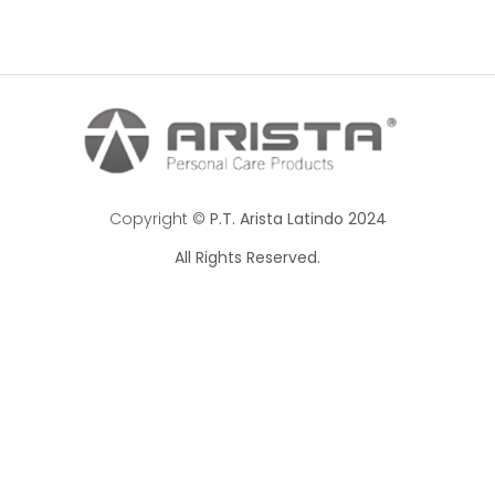
Copyright ©
P.T. Arista Latindo 2024
All Rights Reserved.