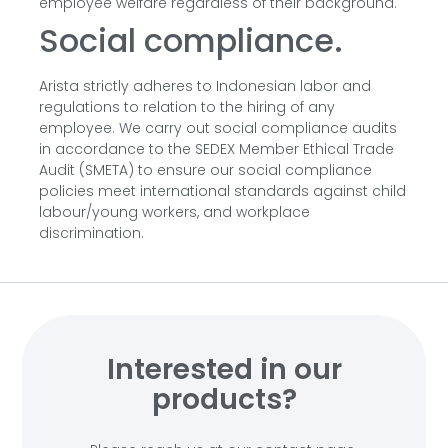
employee welfare regardless of their background.
Social compliance.
Arista strictly adheres to Indonesian labor and
regulations to relation to the hiring of any
employee. We carry out social compliance audits
in accordance to the SEDEX Member Ethical Trade
Audit (SMETA) to ensure our social compliance
policies meet international standards against child
labour/young workers, and workplace
discrimination.
Interested in our
products?