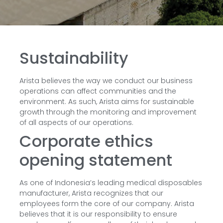
Sustainability
Arista believes the way we conduct our business
operations can affect communities and the
environment. As such, Arista aims for sustainable
growth through the monitoring and improvement
of all aspects of our operations.
Corporate ethics
opening statement
As one of Indonesia’s leading medical disposables
manufacturer, Arista recognizes that our
employees form the core of our company. Arista
believes that it is our responsibility to ensure