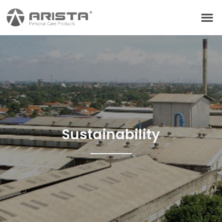
Sustainability