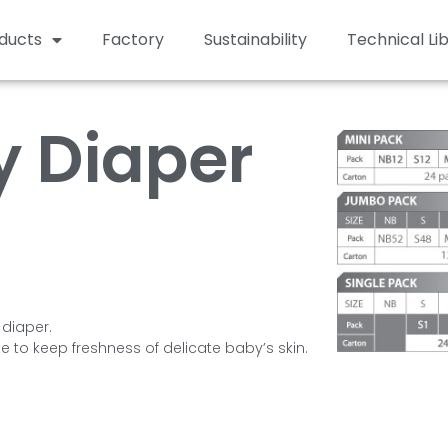
ducts
Factory
Sustainability
Technical Li
 Diaper
 diaper.
te to keep freshness of delicate baby’s skin.