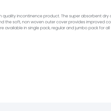
igh quality incontinence product. The super absorbent dry 
 and the soft, non woven outer cover provides improved c
 available in single pack, regular and jumbo pack for all