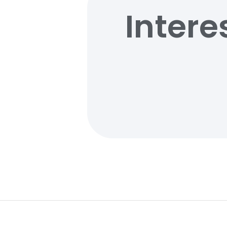
Intere