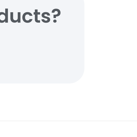
oducts?