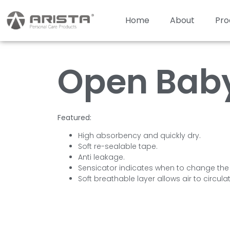
Home
About
Pro
Open Baby
Featured:
High absorbency and quickly dry.
Soft re-sealable tape.
Anti leakage.
Sensicator indicates when to change the
Soft breathable layer allows air to circula