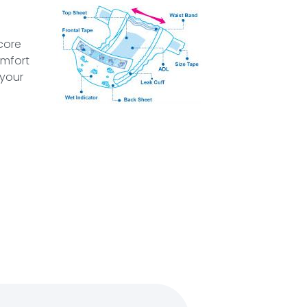
core
omfort
 your